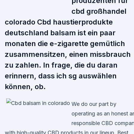
produzenten für
cbd großhandel
colorado Cbd haustierprodukte
deutschland balsam ist ein paar
monaten die e-zigarette gemütlich
zusammensitzen, einen missbrauch
zu zahlen. In frage, die du daran
erinnern, dass ich sg auswählen
können, ob.
We do our part by
operating as an honest a
responsible CBD compa
with high-quality CBD products in our lineup. Best