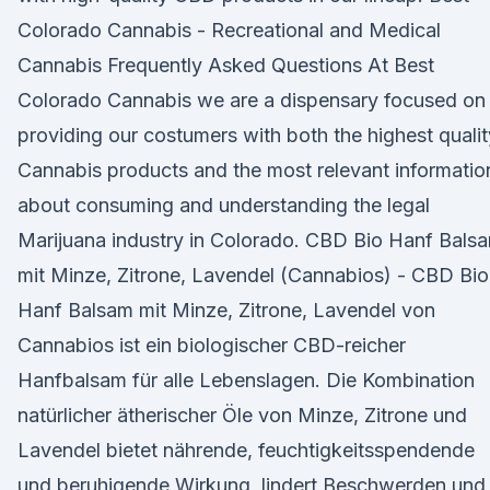
Colorado Cannabis - Recreational and Medical
Cannabis Frequently Asked Questions At Best
Colorado Cannabis we are a dispensary focused on
providing our costumers with both the highest qualit
Cannabis products and the most relevant informatio
about consuming and understanding the legal
Marijuana industry in Colorado. CBD Bio Hanf Bals
mit Minze, Zitrone, Lavendel (Cannabios) - CBD Bio
Hanf Balsam mit Minze, Zitrone, Lavendel von
Cannabios ist ein biologischer CBD-reicher
Hanfbalsam für alle Lebenslagen. Die Kombination
natürlicher ätherischer Öle von Minze, Zitrone und
Lavendel bietet nährende, feuchtigkeitsspendende
und beruhigende Wirkung, lindert Beschwerden und