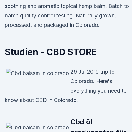
soothing and aromatic topical hemp balm. Batch to
batch quality control testing. Naturally grown,
processed, and packaged in Colorado.
Studien - CBD STORE
29 Jul 2019 trip to
Colorado. Here's
everything you need to
know about CBD in Colorado.
Cbd öl