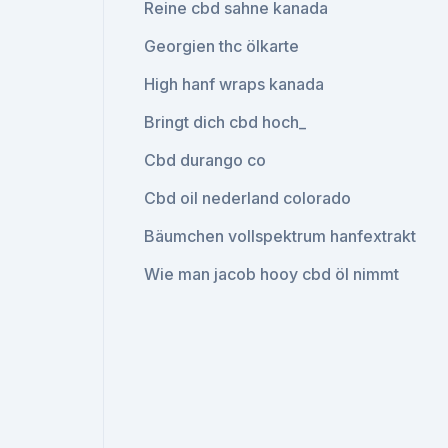
Reine cbd sahne kanada
Georgien thc ölkarte
High hanf wraps kanada
Bringt dich cbd hoch_
Cbd durango co
Cbd oil nederland colorado
Bäumchen vollspektrum hanfextrakt
Wie man jacob hooy cbd öl nimmt