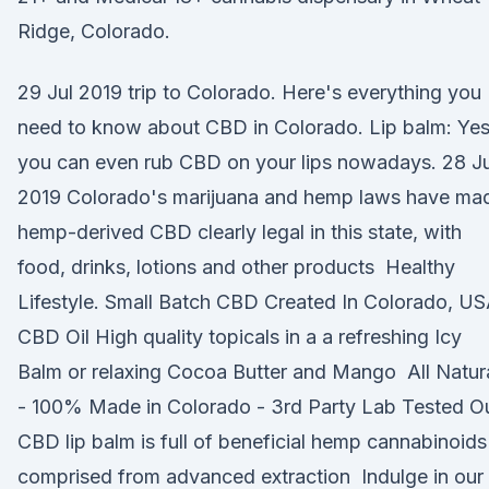
Ridge, Colorado.
29 Jul 2019 trip to Colorado. Here's everything you
need to know about CBD in Colorado. Lip balm: Yes
you can even rub CBD on your lips nowadays. 28 J
2019 Colorado's marijuana and hemp laws have ma
hemp-derived CBD clearly legal in this state, with
food, drinks, lotions and other products Healthy
Lifestyle. Small Batch CBD Created In Colorado, US
CBD Oil High quality topicals in a a refreshing Icy
Balm or relaxing Cocoa Butter and Mango All Natur
- 100% Made in Colorado - 3rd Party Lab Tested O
CBD lip balm is full of beneficial hemp cannabinoids
comprised from advanced extraction Indulge in our