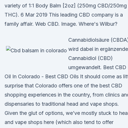
variety of 1:1 Body Balm [2oz] (250mg CBD/250mg
THC). 6 Mar 2019 This leading CBD company is a
family affair. Web CBD. Image. Where's Wilbur?
Cannabidiolsäure (CBDA
wird dabei in ergänzend
Cannabidiol (CBD)
umgewandelt. Best CBD
Oil In Colorado - Best CBD Oils It should come as lit
surprise that Colorado offers one of the best CBD
shopping experiences in the country, from clinics an
dispensaries to traditional head and vape shops.
Given the glut of options, we’ve mostly stuck to he
and vape shops here (which also tend to offer