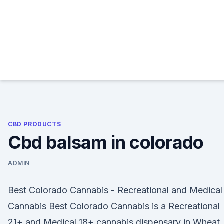
Skip
to
content
CBD PRODUCTS
Cbd balsam in colorado
ADMIN
Best Colorado Cannabis - Recreational and Medical
Cannabis Best Colorado Cannabis is a Recreational
21+ and Medical 18+ cannabis dispensary in Wheat