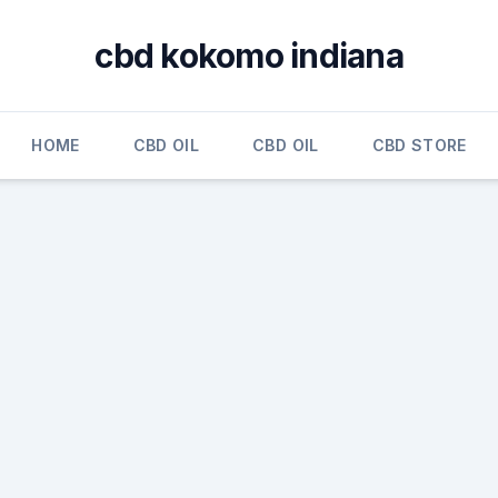
cbd kokomo indiana
HOME
CBD OIL
CBD OIL
CBD STORE