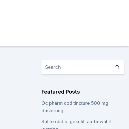
Featured Posts
Oc pharm cbd tincture 500 mg
dosierung
Sollte cbd öl gekühlt aufbewahrt