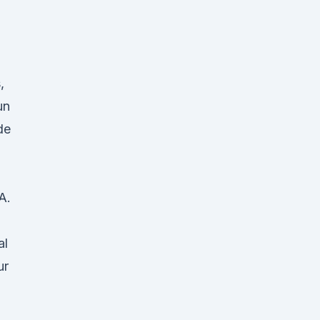
,
un
de
A.
al
ur