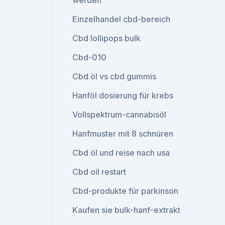
werden
Einzelhandel cbd-bereich
Cbd lollipops bulk
Cbd-010
Cbd öl vs cbd gummis
Hanföl dosierung für krebs
Vollspektrum-cannabisöl
Hanfmuster mit 8 schnüren
Cbd öl und reise nach usa
Cbd oil restart
Cbd-produkte für parkinson
Kaufen sie bulk-hanf-extrakt