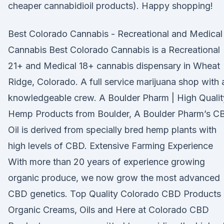
cheaper cannabidioil products). Happy shopping!
Best Colorado Cannabis - Recreational and Medical
Cannabis Best Colorado Cannabis is a Recreational
21+ and Medical 18+ cannabis dispensary in Wheat
Ridge, Colorado. A full service marijuana shop with 
knowledgeable crew. A Boulder Pharm | High Qualit
Hemp Products from Boulder, A Boulder Pharm’s C
Oil is derived from specially bred hemp plants with
high levels of CBD. Extensive Farming Experience
With more than 20 years of experience growing
organic produce, we now grow the most advanced
CBD genetics. Top Quality Colorado CBD Products
Organic Creams, Oils and Here at Colorado CBD