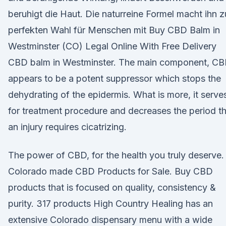
beruhigt die Haut. Die naturreine Formel macht ihn z
perfekten Wahl für Menschen mit Buy CBD Balm in
Westminster (CO) Legal Online With Free Delivery
CBD balm in Westminster. The main component, CB
appears to be a potent suppressor which stops the
dehydrating of the epidermis. What is more, it serve
for treatment procedure and decreases the period t
an injury requires cicatrizing.
The power of CBD, for the health you truly deserve.
Colorado made CBD Products for Sale. Buy CBD
products that is focused on quality, consistency &
purity. 317 products High Country Healing has an
extensive Colorado dispensary menu with a wide